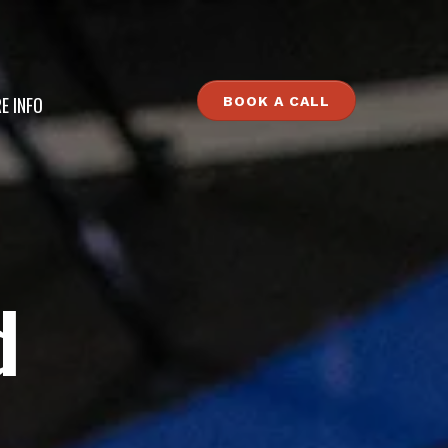
E INFO
BOOK A CALL
d