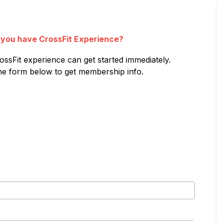
 you have CrossFit Experience?
ossFit experience can get started immediately.
 the form below to get membership info.