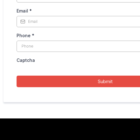
Email
*
Phone
*
Captcha
Submit