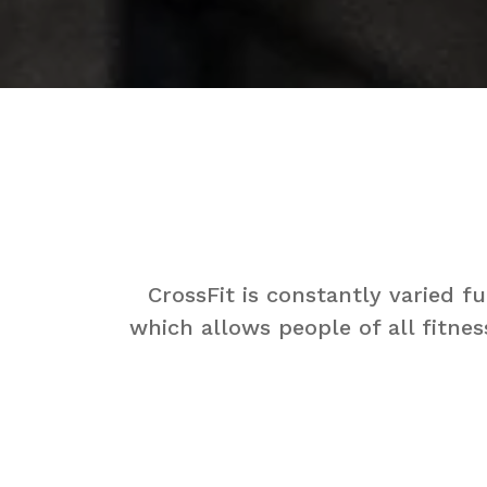
CrossFit is constantly varied 
which allows people of all fitnes