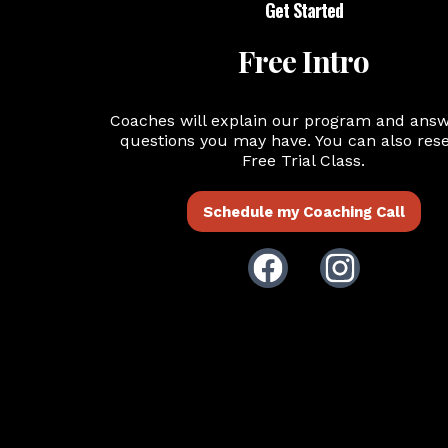
Get Started
Free Intro
Coaches will explain our program and ans
questions you may have. You can also rese
Free Trial Class.
Schedule my Coaching Call