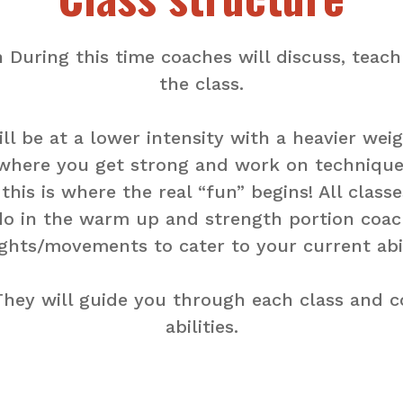
 During this time coaches will discuss, tea
the class.
 be at a lower intensity with a heavier weigh
where you get strong and work on technique
is is where the real “fun” begins! All classe
o in the warm up and strength portion coache
ghts/movements to cater to your current abil
. They will guide you through each class and 
abilities.