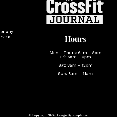
wer any
Hours
rve a
Mon – Thurs: 6am – 8pm
Fri: 6am – 6pm
Sat: 8am – 12pm
Sun: 8am – 11am
© Copyright 2024 | Design By Zenplanner