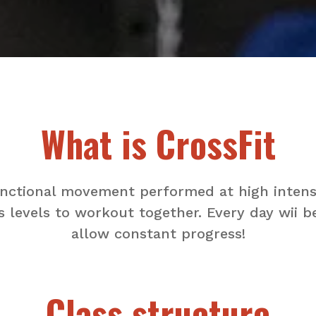
What is CrossFit
functional movement performed at high intensi
s levels to workout together. Every day wii b
allow constant progress!
Class structure