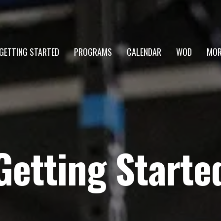
GETTING STARTED
PROGRAMS
CALENDAR
WOD
MOR
Getting Starte