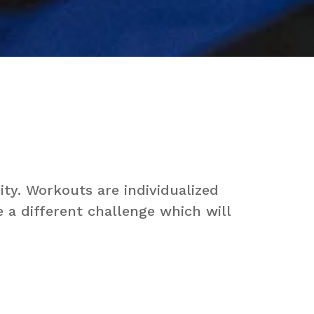
ty. Workouts are individualized
e a different challenge which will