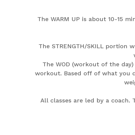
The WARM UP is about 10-15 min
The STRENGTH/SKILL portion will
The WOD (workout of the day) th
workout. Based off of what you d
wei
All classes are led by a coach