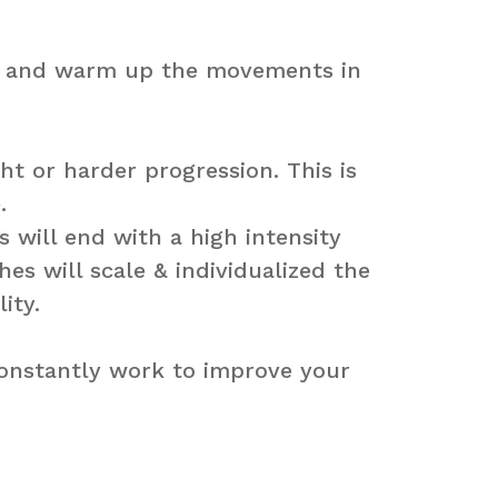
ch and warm up the movements in
t or harder progression. This is
.
s will end with a high intensity
s will scale & individualized the
ity.
constantly work to improve your