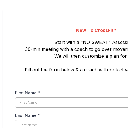
New To CrossFit?
Start with a "NO SWEAT" Asses
30-min meeting with a coach to go over movem
We will then customize a plan for
Fill out the form below & a coach will contact 
First Name
*
Last Name
*