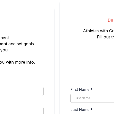
Do
Athletes with Cr
Fill out
sment
ent and set goals.
 you.
you with more info.
First Name
*
Last Name
*