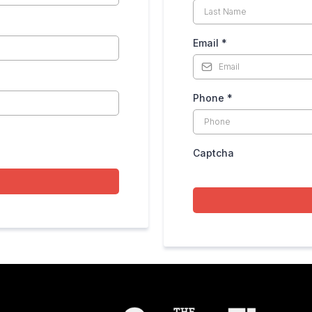
Email
*
Phone
*
Captcha