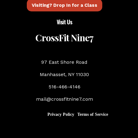
Visiting? Drop In for a Class
Visit Us
CrossFit Nine7
97 East Shore Road
Manhasset, NY 11030
516-466-4146
mail@crossfitnine7.com
Privacy Policy
Terms of Service